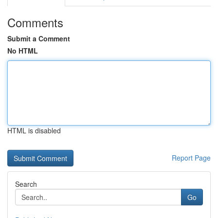
Comments
Submit a Comment
No HTML
HTML is disabled
Report Page
Search
Go