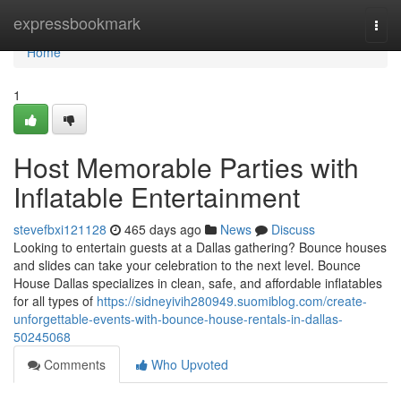
Home
expressbookmark
Togg
navi
Home
1
Host Memorable Parties with
Inflatable Entertainment
stevefbxi121128
465 days ago
News
Discuss
Looking to entertain guests at a Dallas gathering? Bounce houses
and slides can take your celebration to the next level. Bounce
House Dallas specializes in clean, safe, and affordable inflatables
for all types of
https://sidneyivih280949.suomiblog.com/create-
unforgettable-events-with-bounce-house-rentals-in-dallas-
50245068
Comments
Who Upvoted