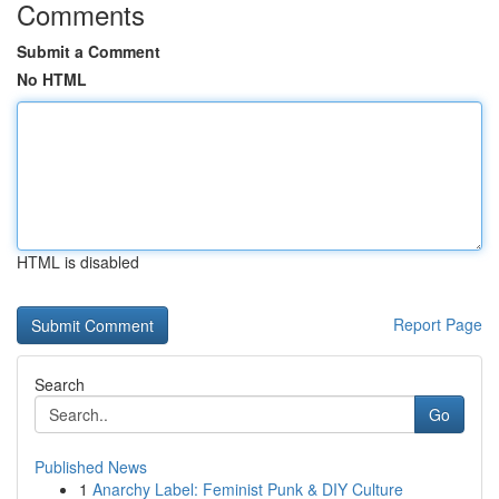
Comments
Submit a Comment
No HTML
HTML is disabled
Report Page
Search
Go
Published News
1
Anarchy Label: Feminist Punk & DIY Culture