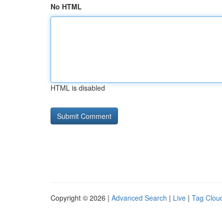
No HTML
HTML is disabled
Copyright © 2026 |
Advanced Search
|
Live
|
Tag Clou