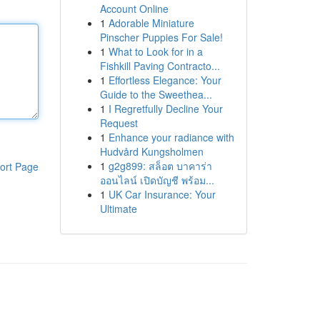
Account Online
1
Adorable Miniature
Pinscher Puppies For Sale!
1
What to Look for in a
Fishkill Paving Contracto...
1
Effortless Elegance: Your
Guide to the Sweethea...
1
I Regretfully Decline Your
Request
1
Enhance your radiance with
Hudvård Kungsholmen
1
g2g899: สล็อต บาคาร่า
ort Page
ออนไลน์ เปิดบัญชี พร้อม...
1
UK Car Insurance: Your
Ultimate