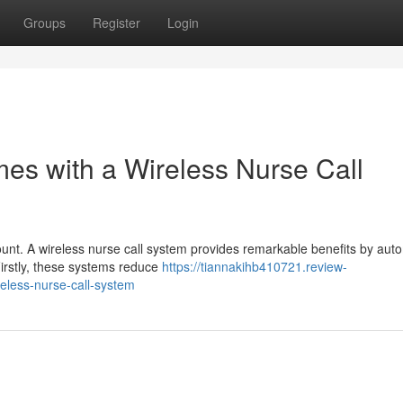
Groups
Register
Login
mes with a Wireless Nurse Call
ount. A wireless nurse call system provides remarkable benefits by aut
Firstly, these systems reduce
https://tiannakihb410721.review-
eless-nurse-call-system