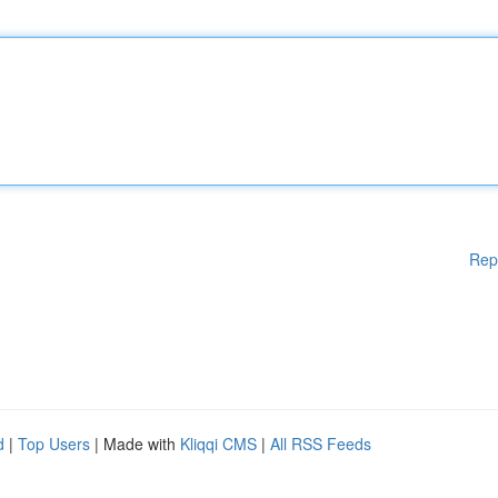
Rep
d
|
Top Users
| Made with
Kliqqi CMS
|
All RSS Feeds