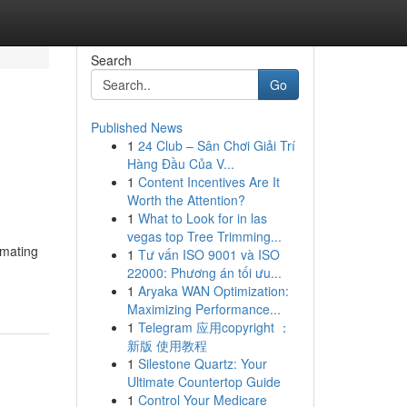
Search
Go
Published News
1
24 Club – Sân Chơi Giải Trí
Hàng Đầu Của V...
1
Content Incentives Are It
Worth the Attention?
1
What to Look for in las
vegas top Tree Trimming...
omating
1
Tư vấn ISO 9001 và ISO
22000: Phương án tối ưu...
1
Aryaka WAN Optimization:
Maximizing Performance...
1
Telegram 应用copyright ：
新版 使用教程
1
Silestone Quartz: Your
Ultimate Countertop Guide
1
Control Your Medicare