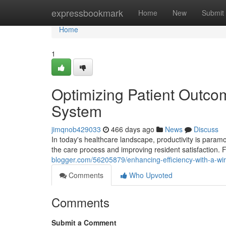
Home
expressbookmark
Home
New
Submit
Home
1
Optimizing Patient Outco
System
jimqnob429033
466 days ago
News
Discuss
In today's healthcare landscape, productivity is param
the care process and improving resident satisfaction. 
blogger.com/56205879/enhancing-efficiency-with-a-wir
Comments
Who Upvoted
Comments
Submit a Comment