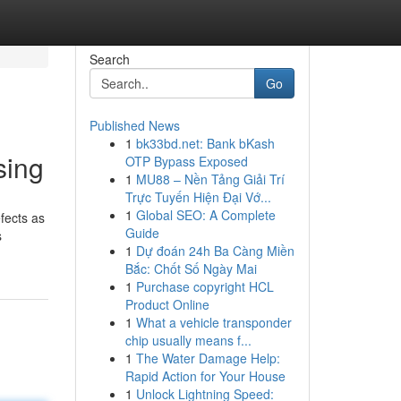
Search
Go
Published News
1
bk33bd.net: Bank bKash
sing
OTP Bypass Exposed
1
MU88 – Nền Tảng Giải Trí
Trực Tuyến Hiện Đại Vớ...
1
Global SEO: A Complete
efects as
Guide
s
1
Dự đoán 24h Ba Càng Miền
Bắc: Chốt Số Ngày Mai
1
Purchase copyright HCL
Product Online
1
What a vehicle transponder
chip usually means f...
1
The Water Damage Help:
Rapid Action for Your House
1
Unlock Lightning Speed: