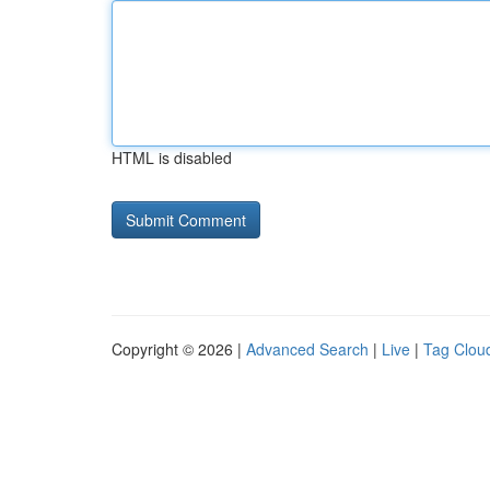
HTML is disabled
Copyright © 2026 |
Advanced Search
|
Live
|
Tag Clou