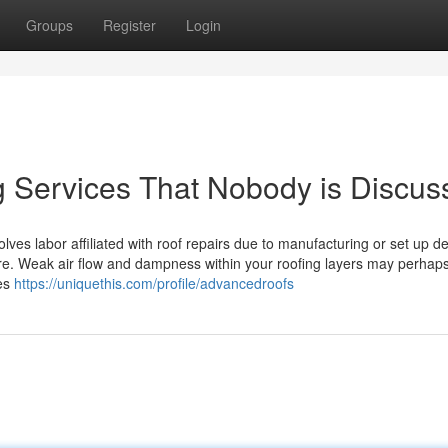
Groups
Register
Login
g Services That Nobody is Discus
volves labor affiliated with roof repairs due to manufacturing or set up d
tore. Weak air flow and dampness within your roofing layers may perhap
ies
https://uniquethis.com/profile/advancedroofs