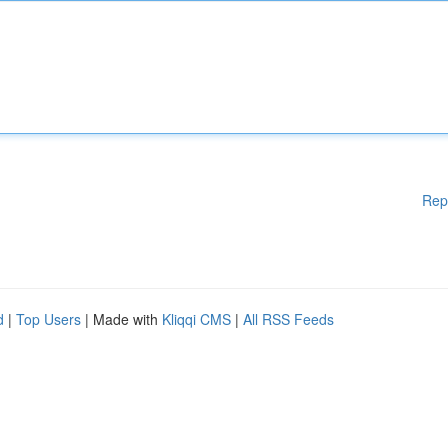
Rep
d
|
Top Users
| Made with
Kliqqi CMS
|
All RSS Feeds