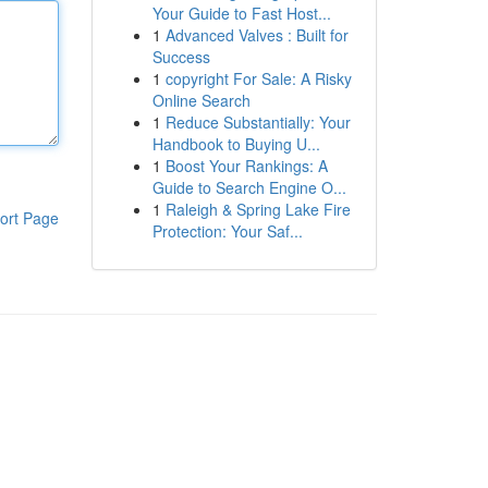
Your Guide to Fast Host...
1
Advanced Valves : Built for
Success
1
copyright For Sale: A Risky
Online Search
1
Reduce Substantially: Your
Handbook to Buying U...
1
Boost Your Rankings: A
Guide to Search Engine O...
1
Raleigh & Spring Lake Fire
ort Page
Protection: Your Saf...