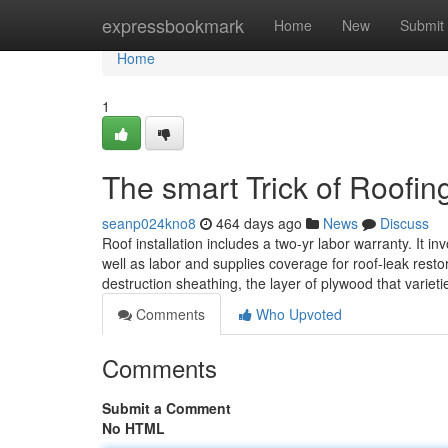
Home
expressbookmark
Home
New
Submit
Home
1
The smart Trick of Roofin
seanp024kno8
464 days ago
News
Discuss
Roof installation includes a two-yr labor warranty. It in
well as labor and supplies coverage for roof-leak res
destruction sheathing, the layer of plywood that variet
Comments
Who Upvoted
Comments
Submit a Comment
No HTML