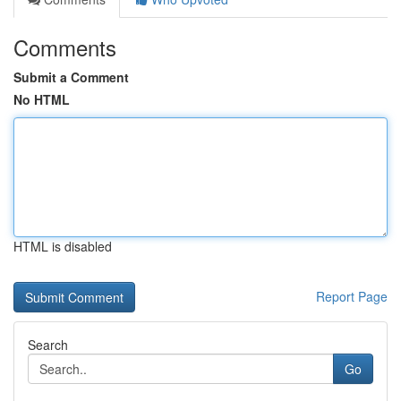
Comments
Submit a Comment
No HTML
HTML is disabled
Report Page
Search
Go