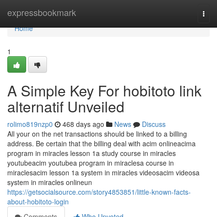
Home
expressbookmark
Togg
navi
Home
1
A Simple Key For hobitoto link
alternatif Unveiled
rolimo819nzp0
468 days ago
News
Discuss
All your on the net transactions should be linked to a billing
address. Be certain that the billing deal with acim onlineacima
program in miracles lesson 1a study course in miracles
youtubeacim youtubea program in miraclesa course in
miraclesacim lesson 1a system in miracles videosacim videosa
system in miracles onlineun
https://getsocialsource.com/story4853851/little-known-facts-
about-hobitoto-login
Comments
Who Upvoted