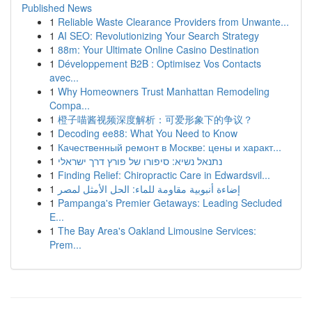
Published News
1
Reliable Waste Clearance Providers from Unwante...
1
AI SEO: Revolutionizing Your Search Strategy
1
88m: Your Ultimate Online Casino Destination
1
Développement B2B : Optimisez Vos Contacts
avec...
1
Why Homeowners Trust Manhattan Remodeling
Compa...
1
橙子喵酱视频深度解析：可爱形象下的争议？
1
Decoding ee88: What You Need to Know
1
Качественный ремонт в Москве: цены и характ...
1
נתנאל נשיא: סיפורו של פורץ דרך ישראלי
1
Finding Relief: Chiropractic Care in Edwardsvil...
1
إضاءة أنبوبية مقاومة للماء: الحل الأمثل لمصر
1
Pampanga's Premier Getaways: Leading Secluded
E...
1
The Bay Area's Oakland Limousine Services:
Prem...