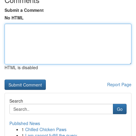
Submit a Comment
No HTML
HTML is disabled
Report Page
Search
Go
Published News
1
Chilled Chicken Paws
1
I am cannot fulfill the query.