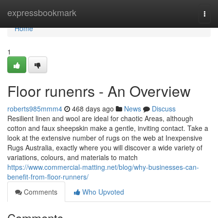
Home
expressbookmark
Togg
navi
Home
1
Floor runenrs - An Overview
roberts985mmm4
468 days ago
News
Discuss
Resilient linen and wool are ideal for chaotic Areas, although
cotton and faux sheepskin make a gentle, inviting contact. Take a
look at the extensive number of rugs on the web at Inexpensive
Rugs Australia, exactly where you will discover a wide variety of
variations, colours, and materials to match
https://www.commercial-matting.net/blog/why-businesses-can-
benefit-from-floor-runners/
Comments
Who Upvoted
Comments