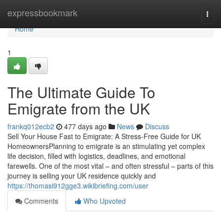
Home
expressbookmark
Togg
navi
Home
1
The Ultimate Guide To
Emigrate from the UK
frankq012ecb2
477 days ago
News
Discuss
Sell Your House Fast to Emigrate: A Stress-Free Guide for UK
HomeownersPlanning to emigrate is an stimulating yet complex
life decision, filled with logistics, deadlines, and emotional
farewells. One of the most vital – and often stressful – parts of this
journey is selling your UK residence quickly and
https://thomasi912gge3.wikibriefing.com/user
Comments
Who Upvoted