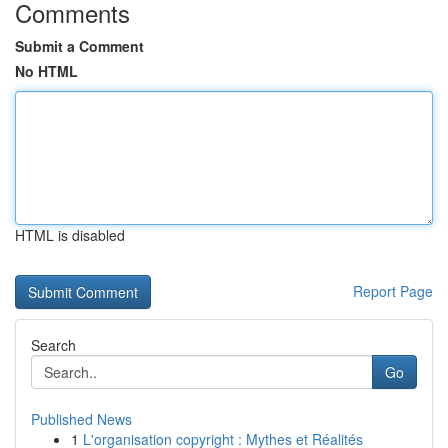
Comments
Submit a Comment
No HTML
HTML is disabled
Report Page
Search
Go
Published News
1
L'organisation copyright : Mythes et Réalités