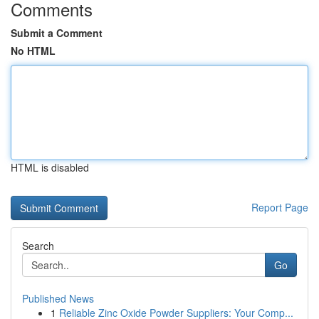
Comments
Submit a Comment
No HTML
HTML is disabled
Report Page
Search
Go
Published News
1
Reliable Zinc Oxide Powder Suppliers: Your Comp...