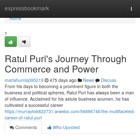
Home
expressbookmark
Togg
navi
Home
1
Ratul Puri's Journey Through
Commerce and Power
mariahumtq095219
475 days ago
News
Discuss
From his days to becoming a prominent figure in both the
business and political spheres, Ratul Puri has always been a man
of influence. Acclaimed for his astute business acumen, he has
cultivated a successful career
https://murrayiixk822731.arwebo.com/56886746/the-multifaceted-
career-of-ratul-puri
Comments
Who Upvoted