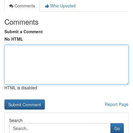
Comments
Who Upvoted
Comments
Submit a Comment
No HTML
HTML is disabled
Report Page
Search
Go