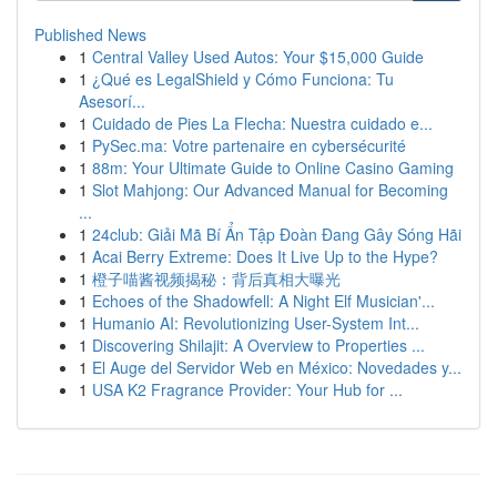
Published News
1
Central Valley Used Autos: Your $15,000 Guide
1
¿Qué es LegalShield y Cómo Funciona: Tu
Asesorí...
1
Cuidado de Pies La Flecha: Nuestra cuidado e...
1
PySec.ma: Votre partenaire en cybersécurité
1
88m: Your Ultimate Guide to Online Casino Gaming
1
Slot Mahjong: Our Advanced Manual for Becoming
...
1
24club: Giải Mã Bí Ẩn Tập Đoàn Đang Gây Sóng Hãi
1
Acai Berry Extreme: Does It Live Up to the Hype?
1
橙子喵酱视频揭秘：背后真相大曝光
1
Echoes of the Shadowfell: A Night Elf Musician'...
1
Humanio AI: Revolutionizing User-System Int...
1
Discovering Shilajit: A Overview to Properties ...
1
El Auge del Servidor Web en México: Novedades y...
1
USA K2 Fragrance Provider: Your Hub for ...