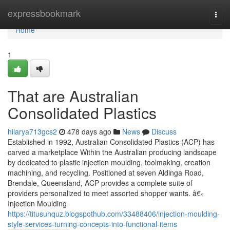
Home
expressbookmark
Togg
navi
Home
1
That are Australian
Consolidated Plastics
hilarya713gcs2
478 days ago
News
Discuss
Established in 1992, Australian Consolidated Plastics (ACP) has
carved a marketplace Within the Australian producing landscape
by dedicated to plastic injection moulding, toolmaking, creation
machining, and recycling. Positioned at seven Aldinga Road,
Brendale, Queensland, ACP provides a complete suite of
providers personalized to meet assorted shopper wants. â€‹
Injection Moulding
https://titusuhquz.blogspothub.com/33488406/injection-moulding-
style-services-turning-concepts-into-functional-items