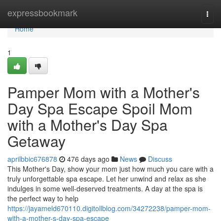
Home
expressbookmark
Togg
navi
Home
1
Pamper Mom with a Mother's
Day Spa Escape Spoil Mom
with a Mother's Day Spa
Getaway
aprilbbic676878
476 days ago
News
Discuss
This Mother's Day, show your mom just how much you care with a
truly unforgettable spa escape. Let her unwind and relax as she
indulges in some well-deserved treatments. A day at the spa is
the perfect way to help
https://jayameld670110.digitollblog.com/34272238/pamper-mom-
with-a-mother-s-day-spa-escape