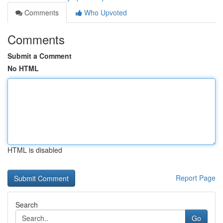
Comments
Who Upvoted
Comments
Submit a Comment
No HTML
HTML is disabled
Report Page
Search
Go