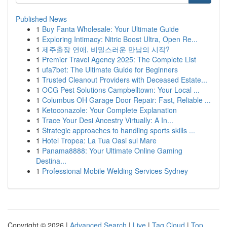
Published News
1
Buy Fanta Wholesale: Your Ultimate Guide
1
Exploring Intimacy: Nitric Boost Ultra, Open Re...
1
제주출장 연애, 비밀스러운 만남의 시작?
1
Premier Travel Agency 2025: The Complete List
1
ufa7bet: The Ultimate Guide for Beginners
1
Trusted Cleanout Providers with Deceased Estate...
1
OCG Pest Solutions Campbelltown: Your Local ...
1
Columbus OH Garage Door Repair: Fast, Reliable ...
1
Ketoconazole: Your Complete Explanation
1
Trace Your Desi Ancestry Virtually: A In...
1
Strategic approaches to handling sports skills ...
1
Hotel Tropea: La Tua Oasi sul Mare
1
Panama8888: Your Ultimate Online Gaming
Destina...
1
Professional Mobile Welding Services Sydney
Copyright © 2026 |
Advanced Search
|
Live
|
Tag Cloud
|
Top