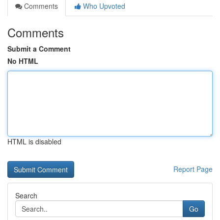
Comments
Who Upvoted
Comments
Submit a Comment
No HTML
HTML is disabled
Report Page
Search
Go