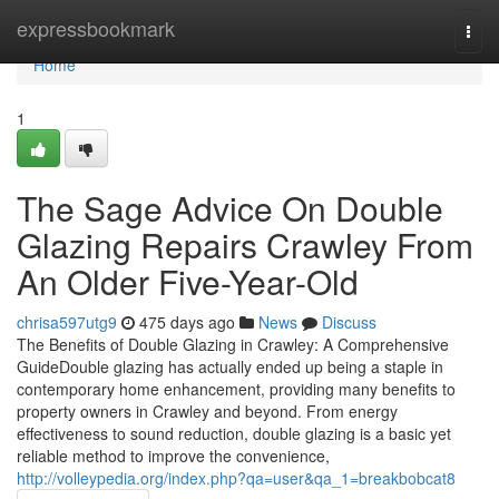
Home
expressbookmark
Togg
navi
Home
1
The Sage Advice On Double
Glazing Repairs Crawley From
An Older Five-Year-Old
chrisa597utg9
475 days ago
News
Discuss
The Benefits of Double Glazing in Crawley: A Comprehensive
GuideDouble glazing has actually ended up being a staple in
contemporary home enhancement, providing many benefits to
property owners in Crawley and beyond. From energy
effectiveness to sound reduction, double glazing is a basic yet
reliable method to improve the convenience,
http://volleypedia.org/index.php?qa=user&qa_1=breakbobcat8