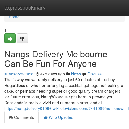
Home
expressbookmark
Home
1
Nangs Delivery Melbourne
Can Be Fun For Anyone
jameso552mes9
475 days ago
News
Discuss
That’s why we warranty delivery in just 60 minutes of the buy.
Regardless of whether arranging a cocktail get together, baking a
cake, or perhaps needing superior-good quality cream chargers
for future creations, NangWizard is right here to provide you.
Docklands is really a vivid and numerous area, and at
https://nangdelivery01096.wikitelevisions.com/7441069/not_know
Comments
Who Upvoted