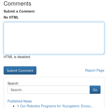
Comments
Submit a Comment
No HTML
HTML is disabled
Report Page
Search
Go
Published News
1
Our Robotics Programs for Youngsters: Encou...