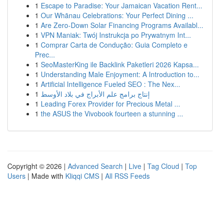
1
Escape to Paradise: Your Jamaican Vacation Rent...
1
Our Whānau Celebrations: Your Perfect Dining ...
1
Are Zero-Down Solar Financing Programs Availabl...
1
VPN Maniak: Twój Instrukcja po Prywatnym Int...
1
Comprar Carta de Condução: Guia Completo e
Prec...
1
SeoMasterKing ile Backlink Paketleri 2026 Kapsa...
1
Understanding Male Enjoyment: A Introduction to...
1
Artificial Intelligence Fueled SEO : The Nex...
1
إنتاج برامج علم الأبراج في بلاد الأوسط
1
Leading Forex Provider for Precious Metal ...
1
the ASUS the Vivobook fourteen a stunning ...
Copyright © 2026 |
Advanced Search
|
Live
|
Tag Cloud
|
Top
Users
| Made with
Kliqqi CMS
|
All RSS Feeds