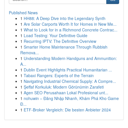
Published News
1
HH88: A Deep Dive into the Legendary Synth
1
Are Solar Carports Worth It for Homes in New Me...
1
What to Look for in a Richmond Concrete Contrac...
1
Load Testing: Your Definitive Guide
1
Recurring IPTV: The Definitive Overview
1
Smarter Home Maintenance Through Rubbish
Remova...
1
Understanding Modern Handguns and Ammunition:
A...
1
Dublin Event Highlights Practical Humanitarian ...
1
Tabaxi Rangers: Experts of the Terrain
1
Navigating Industrial Chemical Supply: A Compre...
1
Şeffaf Korkuluk: Modern Görünümin Zarafeti
1
Agen SEO Perusahaan Lokal Profesional unt...
1
nohuwin – Đăng Nhập Nhanh, Khám Phá Kho Game
Đ...
1
ETF-Broker Vergleich: Die besten Anbieter 2024