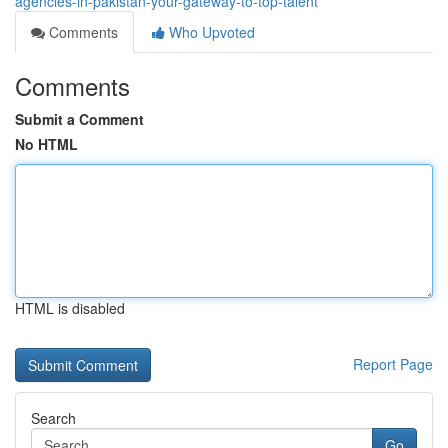
agencies-in-pakistan-your-gateway-to-top-talent
Comments
Who Upvoted
Comments
Submit a Comment
No HTML
HTML is disabled
Report Page
Search
Go