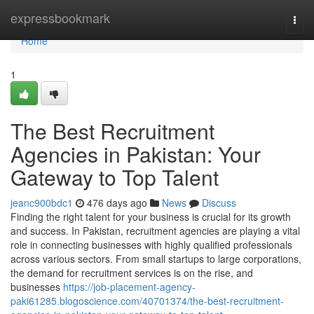
Home
expressbookmark
Togg
navi
Home
1
The Best Recruitment
Agencies in Pakistan: Your
Gateway to Top Talent
jeanc900bdc1
476 days ago
News
Discuss
Finding the right talent for your business is crucial for its growth
and success. In Pakistan, recruitment agencies are playing a vital
role in connecting businesses with highly qualified professionals
across various sectors. From small startups to large corporations,
the demand for recruitment services is on the rise, and
businesses
https://job-placement-agency-
paki61285.blogoscience.com/40701374/the-best-recruitment-