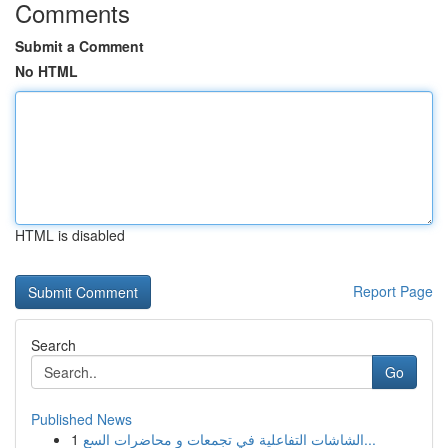
Comments
Submit a Comment
No HTML
HTML is disabled
Report Page
Search
Go
Published News
1
الشاشات التفاعلية في تجمعات و محاضرات السع...