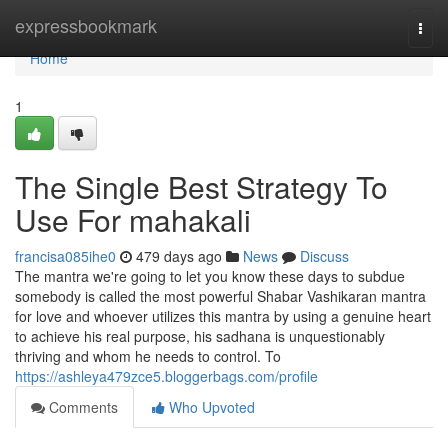
Home
expressbookmark
Togg
navi
Home
1
The Single Best Strategy To
Use For mahakali
francisa085ihe0
479 days ago
News
Discuss
The mantra we're going to let you know these days to subdue
somebody is called the most powerful Shabar Vashikaran mantra
for love and whoever utilizes this mantra by using a genuine heart
to achieve his real purpose, his sadhana is unquestionably
thriving and whom he needs to control. To
https://ashleya479zce5.bloggerbags.com/profile
Comments
Who Upvoted