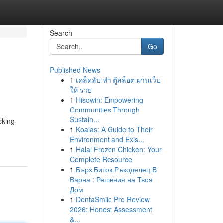
Search
Go
Published News
1
เคล็ดลับ ทำ ตู้สล็อต ผ่านเว็บ
ให้ รวย
1
Hisowin: Empowering
Communities Through
Sustain...
cking
1
Koalas: A Guide to Their
Environment and Exis...
1
Halal Frozen Chicken: Your
Complete Resource
1
Бърз Битов Ръкоделец В
Варна : Решения на Твоя
Дом
1
DentaSmile Pro Review
2026: Honest Assessment
&...