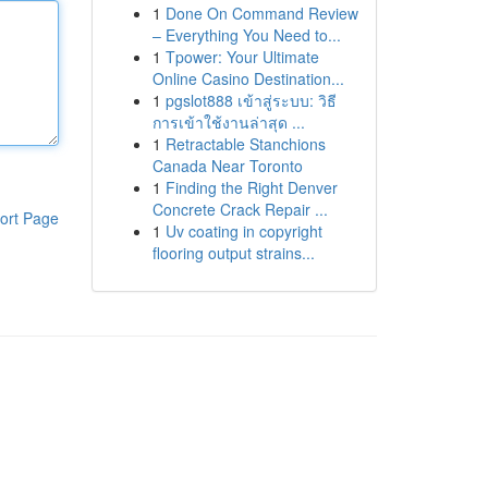
1
Done On Command Review
– Everything You Need to...
1
Tpower: Your Ultimate
Online Casino Destination...
1
pgslot888 เข้าสู่ระบบ: วิธี
การเข้าใช้งานล่าสุด ...
1
Retractable Stanchions
Canada Near Toronto
1
Finding the Right Denver
Concrete Crack Repair ...
ort Page
1
Uv coating in copyright
flooring output strains...