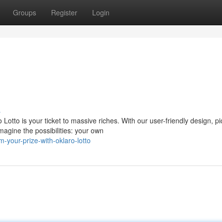
Groups
Register
Login
s
tto is your ticket to massive riches. With our user-friendly design, pi
agine the possibilities: your own
-your-prize-with-oklaro-lotto