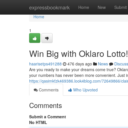
Home
expressbookmark
Home
New
Submit
Home
1
Win Big with Oklaro Lotto!
haarisetps491288
476 days ago
News
Discus
Are you ready to make your dreams come true? Oklaro Lo
your numbers has never been more convenient. Just im
https://qasimkfzk469386.look4blog.com/72649866/claim
Comments
Who Upvoted
Comments
Submit a Comment
No HTML