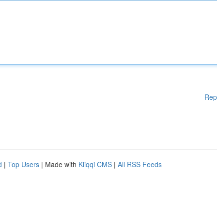
Rep
d
|
Top Users
| Made with
Kliqqi CMS
|
All RSS Feeds