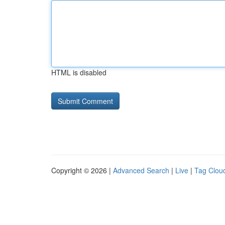
HTML is disabled
Copyright © 2026 |
Advanced Search
|
Live
|
Tag Clou