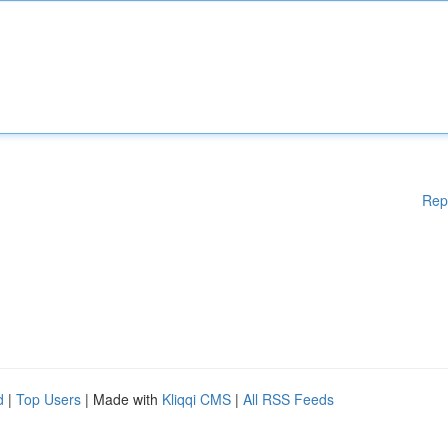
Rep
d
|
Top Users
| Made with
Kliqqi CMS
|
All RSS Feeds