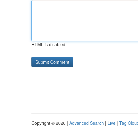
HTML is disabled
Copyright © 2026 |
Advanced Search
|
Live
|
Tag Clou