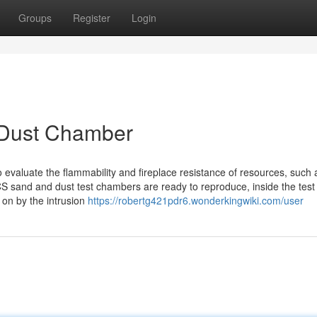
Groups
Register
Login
 Dust Chamber
to evaluate the flammability and fireplace resistance of resources, such 
S sand and dust test chambers are ready to reproduce, inside the test
 on by the intrusion
https://robertg421pdr6.wonderkingwiki.com/user