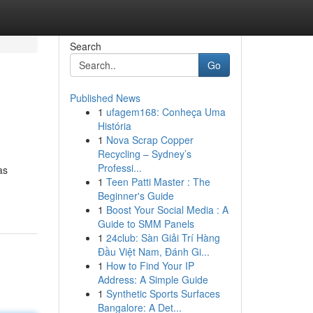
Search
Go
Published News
1
ufagem168: Conheça Uma
História
1
Nova Scrap Copper
Recycling – Sydney’s
Professi...
as
1
Teen Patti Master : The
Beginner's Guide
1
Boost Your Social Media : A
Guide to SMM Panels
1
24club: Sàn Giải Trí Hàng
Đầu Việt Nam, Đánh Gi...
1
How to Find Your IP
Address: A Simple Guide
1
Synthetic Sports Surfaces
Bangalore: A Det...