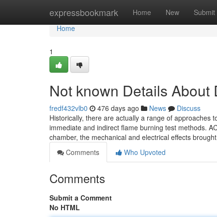
Home
expressbookmark
Home
New
Submit
Home
1
Not known Details About
fredf432vlb0
476 days ago
News
Discuss
Historically, there are actually a range of approaches 
immediate and indirect flame burning test methods. AC
chamber, the mechanical and electrical effects brought
Comments
Who Upvoted
Comments
Submit a Comment
No HTML