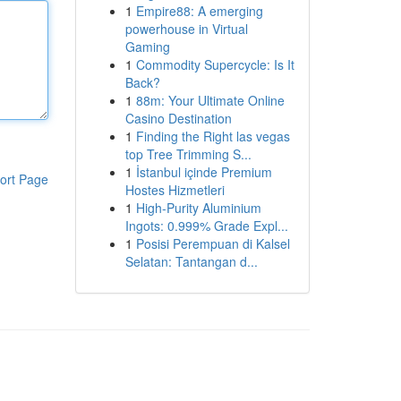
1
Empire88: A emerging
powerhouse in Virtual
Gaming
1
Commodity Supercycle: Is It
Back?
1
88m: Your Ultimate Online
Casino Destination
1
Finding the Right las vegas
top Tree Trimming S...
1
İstanbul içinde Premium
ort Page
Hostes Hizmetleri
1
High-Purity Aluminium
Ingots: 0.999% Grade Expl...
1
Posisi Perempuan di Kalsel
Selatan: Tantangan d...