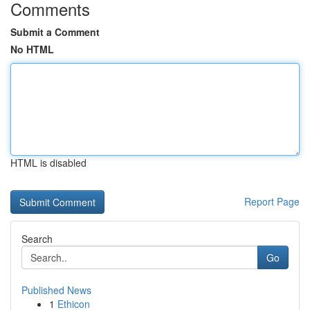
Comments
Submit a Comment
No HTML
HTML is disabled
Report Page
Search
Go
Published News
1
Ethicon