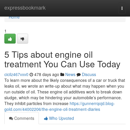
Home
expressbookmark
Togg
navi
Home
1
5 Tips about engine oil
treatment You Can Use Today
cicilz467vxv0
478 days ago
News
Discuss
To learn more about the likely consequences of a car or truck that
leaks oil, we wrote an write-up about what may happen when you
run outside of oil. These engine oil additives work to break down
sludge, which may be hindering your automobile’s performance.
They inhibit particles from increase
https://gunnerrqojd.blog-
gold.com/44002206/the-engine-oil-treatment-diaries
Comments
Who Upvoted