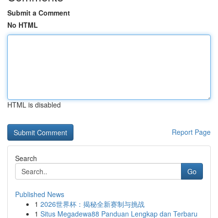
Submit a Comment
No HTML
HTML is disabled
Report Page
Search
Go
Published News
1
2026世界杯：揭秘全新赛制与挑战
1
Situs Megadewa88 Panduan Lengkap dan Terbaru