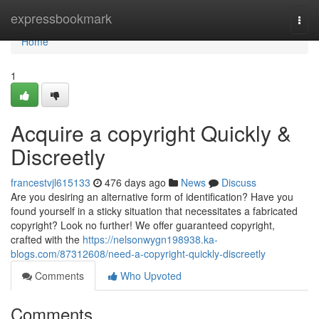
Home
expressbookmark
Togg
navi
Home
1
Acquire a copyright Quickly &
Discreetly
francestvjl615133
476 days ago
News
Discuss
Are you desiring an alternative form of identification? Have you
found yourself in a sticky situation that necessitates a fabricated
copyright? Look no further! We offer guaranteed copyright,
crafted with the
https://nelsonwygn198938.ka-
blogs.com/87312608/need-a-copyright-quickly-discreetly
Comments
Who Upvoted
Comments