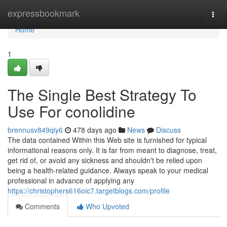
Home
expressbookmark
Togg
navi
Home
1
The Single Best Strategy To
Use For conolidine
brennusv849qiy6
478 days ago
News
Discuss
The data contained Within this Web site is furnished for typical
informational reasons only. It is far from meant to diagnose, treat,
get rid of, or avoid any sickness and shouldn't be relied upon
being a health-related guidance. Always speak to your medical
professional in advance of applying any
https://christophers616oic7.targetblogs.com/profile
Comments
Who Upvoted