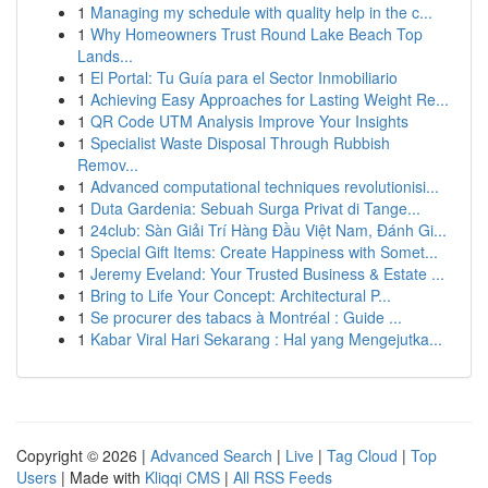
1
Managing my schedule with quality help in the c...
1
Why Homeowners Trust Round Lake Beach Top
Lands...
1
El Portal: Tu Guía para el Sector Inmobiliario
1
Achieving Easy Approaches for Lasting Weight Re...
1
QR Code UTM Analysis Improve Your Insights
1
Specialist Waste Disposal Through Rubbish
Remov...
1
Advanced computational techniques revolutionisi...
1
Duta Gardenia: Sebuah Surga Privat di Tange...
1
24club: Sàn Giải Trí Hàng Đầu Việt Nam, Đánh Gi...
1
Special Gift Items: Create Happiness with Somet...
1
Jeremy Eveland: Your Trusted Business & Estate ...
1
Bring to Life Your Concept: Architectural P...
1
Se procurer des tabacs à Montréal : Guide ...
1
Kabar Viral Hari Sekarang : Hal yang Mengejutka...
Copyright © 2026 |
Advanced Search
|
Live
|
Tag Cloud
|
Top
Users
| Made with
Kliqqi CMS
|
All RSS Feeds