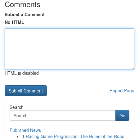
Comments
Submit a Comment
No HTML
HTML is disabled
Report Page
Search
Go
Published News
1
Racing Game Progression: The Rules of the Road