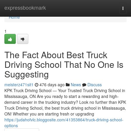
Home
expressbookmark
Togg
navi
Home
1
The Fact About Best Truck
Driving School That No One Is
Suggesting
meisterz471sit1
476 days ago
News
Discuss
KPK Truck Driving School — Your Trusted Truck Driving School in
Mississauga, ON Are you ready to start a rewarding and high-
demand career in the trucking industry? Look no further than KPK
Truck Driving School, the best truck driving school in Mississauga,
ON! Whether you are starting fresh or upgrading
https://judahofvlc.bloggosite.com/41353864/truck-driving-school-
options