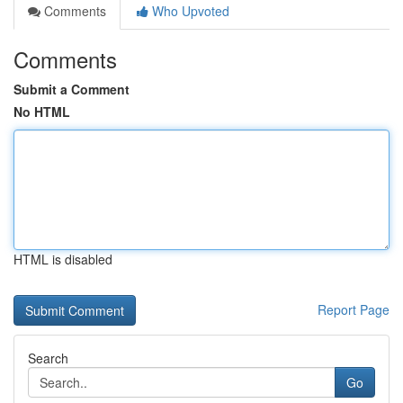
Comments
Who Upvoted
Comments
Submit a Comment
No HTML
HTML is disabled
Report Page
Search
Go