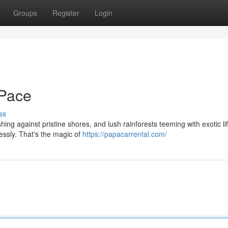
Groups
Register
Login
 Pace
ss
hing against pristine shores, and lush rainforests teeming with exotic l
lessly. That's the magic of
https://papacarrental.com/