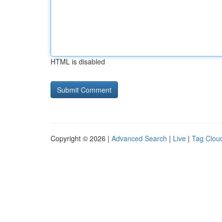
HTML is disabled
Copyright © 2026 |
Advanced Search
|
Live
|
Tag Clou