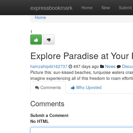
Home
expressbookmark
Home
New
Submit
Home
1
Explore Paradise at Your
hamzahqvbl162737
497 days ago
News
Discu
Picture this: sun-kissed beaches, turquoise waters cras
imagine experiencing all of this freedom to roam effort
Comments
Who Upvoted
Comments
Submit a Comment
No HTML