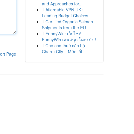
and Approaches for...
1
Affordable VPN UK :
Leading Budget Choices...
1
Certified Organic Salmon
Shipments from the EU
1
FunnyWin: เว็บไซต์
FunnyWin เล่นสนุก โคตรปัง !
1
Cho cho thuê căn hộ
Charm City – Mức tốt...
ort Page