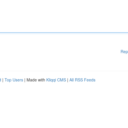
Rep
d
|
Top Users
| Made with
Kliqqi CMS
|
All RSS Feeds