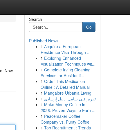
Search
Go
Published News
1
Acquire a European
Residence Visa Through ...
1
Exploring Enhanced
Visualization Techniques wit...
1
Complete Irving Cleaning
ife. Now
Services for Residenti...
1
Order This Medication
Online : A Detailed Manual
1
Mangalore Urbania Living
1
تقرير فني شامل: دليل إرشادي
1
Make Money Online in
2026: Proven Ways to Earn ...
1
Peacemaker Coffee
Company vs. Purity Coffee
1
Top Recruitment : Trends