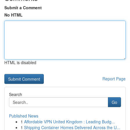
Submit a Comment
No HTML
HTML is disabled
Report Page
Search
Go
Published News
1
Affordable VPN United Kingdom : Leading Budg...
1
Shipping Container Homes Delivered Across the U...