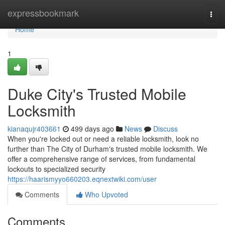
Home
expressbookmark
Togg
navi
Home
1
Duke City's Trusted Mobile
Locksmith
kianaqujr403661
499 days ago
News
Discuss
When you're locked out or need a reliable locksmith, look no
further than The City of Durham's trusted mobile locksmith. We
offer a comprehensive range of services, from fundamental
lockouts to specialized security
https://haarismyyo660203.eqnextwiki.com/user
Comments
Who Upvoted
Comments