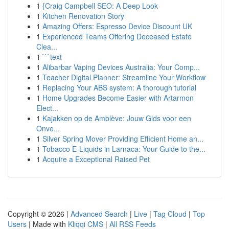
1
{Craig Campbell SEO: A Deep Look
1
Kitchen Renovation Story
1
Amazing Offers: Espresso Device Discount UK
1
Experienced Teams Offering Deceased Estate
Clea...
1
```text
1
Alibarbar Vaping Devices Australia: Your Comp...
1
Teacher Digital Planner: Streamline Your Workflow
1
Replacing Your ABS system: A thorough tutorial
1
Home Upgrades Become Easier with Artarmon
Elect...
1
Kajakken op de Amblève: Jouw Gids voor een
Onve...
1
Silver Spring Mover Providing Efficient Home an...
1
Tobacco E-Liquids in Larnaca: Your Guide to the...
1
Acquire a Exceptional Raised Pet
Copyright © 2026 |
Advanced Search
|
Live
|
Tag Cloud
|
Top
Users
| Made with
Kliqqi CMS
|
All RSS Feeds