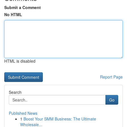
Submit a Comment
No HTML
HTML is disabled
Report Page
Search
Go
Published News
1
Boost Your SMM Business: The Ultimate
Wholesale...