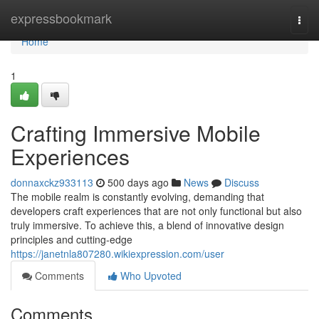
Home
expressbookmark
Togg
navi
Home
1
Crafting Immersive Mobile
Experiences
donnaxckz933113
500 days ago
News
Discuss
The mobile realm is constantly evolving, demanding that
developers craft experiences that are not only functional but also
truly immersive. To achieve this, a blend of innovative design
principles and cutting-edge
https://janetnla807280.wikiexpression.com/user
Comments
Who Upvoted
Comments