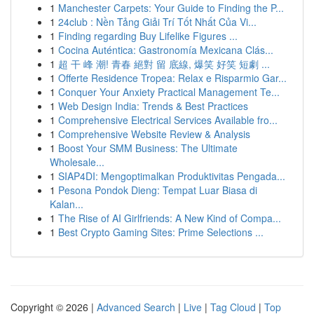
1
Manchester Carpets: Your Guide to Finding the P...
1
24club : Nền Tảng Giải Trí Tốt Nhất Của Vi...
1
Finding regarding Buy Lifelike Figures ...
1
Cocina Auténtica: Gastronomía Mexicana Clás...
1
超 干 峰 潮! 青春 絕對 留 底線, 爆笑 好笑 短劇 ...
1
Offerte Residence Tropea: Relax e Risparmio Gar...
1
Conquer Your Anxiety Practical Management Te...
1
Web Design India: Trends & Best Practices
1
Comprehensive Electrical Services Available fro...
1
Comprehensive Website Review & Analysis
1
Boost Your SMM Business: The Ultimate
Wholesale...
1
SIAP4DI: Mengoptimalkan Produktivitas Pengada...
1
Pesona Pondok Dieng: Tempat Luar Biasa di
Kalan...
1
The Rise of AI Girlfriends: A New Kind of Compa...
1
Best Crypto Gaming Sites: Prime Selections ...
Copyright © 2026 |
Advanced Search
|
Live
|
Tag Cloud
|
Top