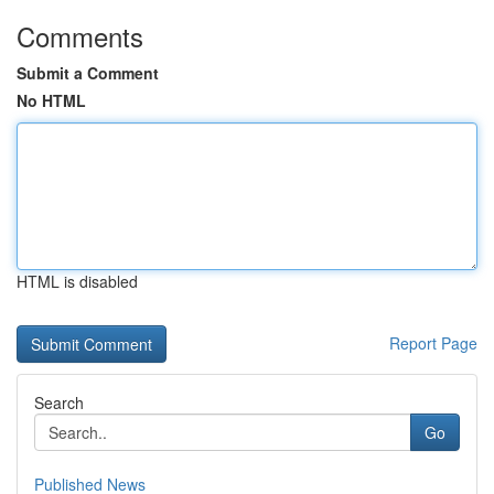
Comments
Submit a Comment
No HTML
HTML is disabled
Report Page
Search
Go
Published News