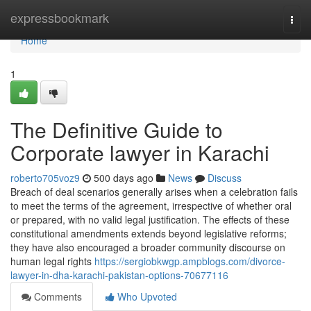
Home
expressbookmark
Togg
navi
Home
1
The Definitive Guide to
Corporate lawyer in Karachi
roberto705voz9
500 days ago
News
Discuss
Breach of deal scenarios generally arises when a celebration fails
to meet the terms of the agreement, irrespective of whether oral
or prepared, with no valid legal justification. The effects of these
constitutional amendments extends beyond legislative reforms;
they have also encouraged a broader community discourse on
human legal rights
https://sergiobkwgp.ampblogs.com/divorce-
lawyer-in-dha-karachi-pakistan-options-70677116
Comments
Who Upvoted