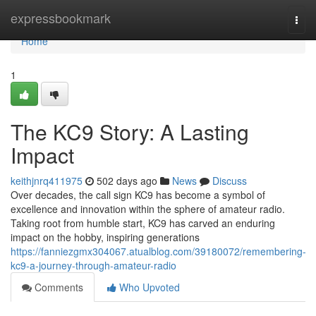
Home
expressbookmark
Togg
navi
Home
1
The KC9 Story: A Lasting
Impact
keithjnrq411975
502 days ago
News
Discuss
Over decades, the call sign KC9 has become a symbol of
excellence and innovation within the sphere of amateur radio.
Taking root from humble start, KC9 has carved an enduring
impact on the hobby, inspiring generations
https://fanniezgmx304067.atualblog.com/39180072/remembering-
kc9-a-journey-through-amateur-radio
Comments
Who Upvoted