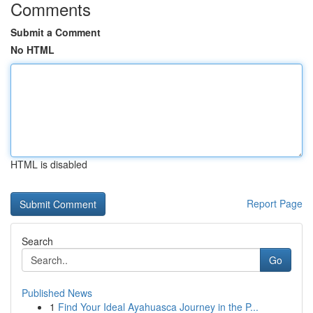
Comments
Submit a Comment
No HTML
HTML is disabled
Report Page
Search
Go
Published News
1
Find Your Ideal Ayahuasca Journey in the P...