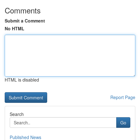
Comments
Submit a Comment
No HTML
HTML is disabled
Report Page
Search
Go
Published News