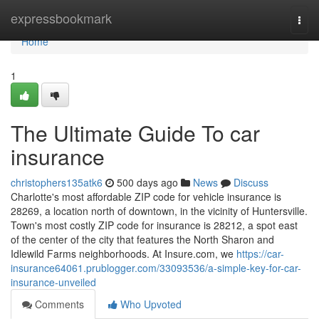
Home
expressbookmark
Togg
navi
Home
1
The Ultimate Guide To car
insurance
christophers135atk6
500 days ago
News
Discuss
Charlotte's most affordable ZIP code for vehicle insurance is
28269, a location north of downtown, in the vicinity of Huntersville.
Town's most costly ZIP code for insurance is 28212, a spot east
of the center of the city that features the North Sharon and
Idlewild Farms neighborhoods. At Insure.com, we
https://car-
insurance64061.prublogger.com/33093536/a-simple-key-for-car-
insurance-unveiled
Comments
Who Upvoted