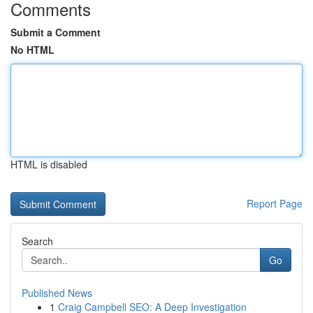
Comments
Submit a Comment
No HTML
HTML is disabled
Report Page
Search
Go
Published News
1
Craig Campbell SEO: A Deep Investigation