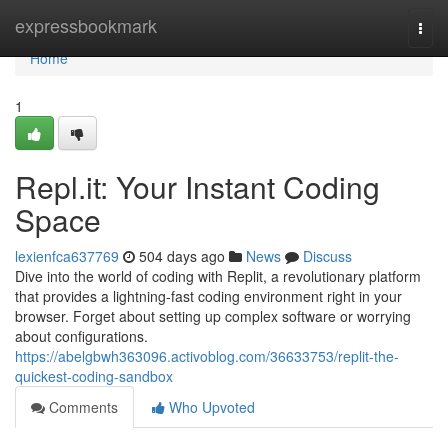
Home
expressbookmark
Togg
navi
Home
1
Repl.it: Your Instant Coding
Space
lexienfca637769
504 days ago
News
Discuss
Dive into the world of coding with Replit, a revolutionary platform
that provides a lightning-fast coding environment right in your
browser. Forget about setting up complex software or worrying
about configurations.
https://abelgbwh363096.activoblog.com/36633753/replit-the-
quickest-coding-sandbox
Comments
Who Upvoted