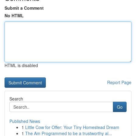
Submit a Comment
No HTML
HTML is disabled
Report Page
Search
Go
Published News
1
Little Cow for Offer: Your Tiny Homestead Dream
1
The Am Programmed to be a trustworthy al...