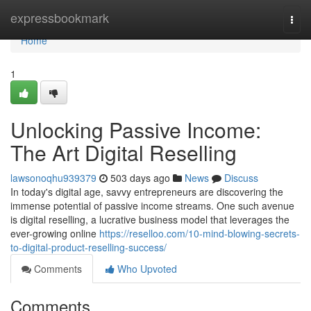
Home
expressbookmark
Togg
navi
Home
1
Unlocking Passive Income:
The Art Digital Reselling
lawsonoqhu939379
503 days ago
News
Discuss
In today's digital age, savvy entrepreneurs are discovering the
immense potential of passive income streams. One such avenue
is digital reselling, a lucrative business model that leverages the
ever-growing online
https://reselloo.com/10-mind-blowing-secrets-
to-digital-product-reselling-success/
Comments
Who Upvoted
Comments