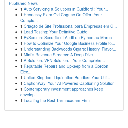
Published News
1
Auto Servicing & Solutions in Guildford : Your...
1
Hennessy Extra Old Cognac On Offer: Your
Comple...
1
Criação de Site Profissional para Empresas em G...
1
Load Testing: Your Definitive Guide
1
PySec.ma: Sécurité et Audit en Python au Maroc
1
How to Optimize Your Google Business Profile fo...
1
Understanding Backwoods Cigars: History, Flavor...
1
Mint's Revenue Streams: A Deep Dive
1
A Solution: VPN Solution: - Your Comprehe...
1
Reputable Repairs and Upkeep from a Gordon
Elec...
1
United Kingdom Liquidation Bundles: Your Ulti...
1
CaptionWay: Your AI-Powered Captioning Solution
1
Contemporary investment approaches keep
develop...
1
Locating the Best Tarmacadam Firm