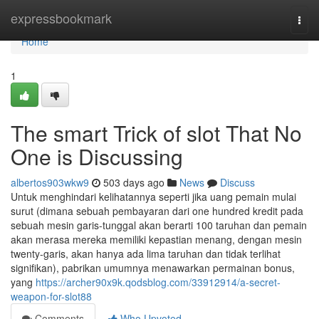
Home
expressbookmark
Togg
navi
Home
1
The smart Trick of slot That No
One is Discussing
albertos903wkw9
503 days ago
News
Discuss
Untuk menghindari kelihatannya seperti jika uang pemain mulai
surut (dimana sebuah pembayaran dari one hundred kredit pada
sebuah mesin garis-tunggal akan berarti 100 taruhan dan pemain
akan merasa mereka memiliki kepastian menang, dengan mesin
twenty-garis, akan hanya ada lima taruhan dan tidak terlihat
signifikan), pabrikan umumnya menawarkan permainan bonus,
yang
https://archer90x9k.qodsblog.com/33912914/a-secret-
weapon-for-slot88
Comments
Who Upvoted