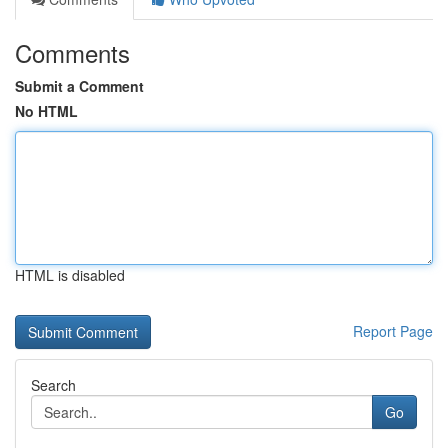
Comments
Submit a Comment
No HTML
HTML is disabled
Report Page
Search
Go