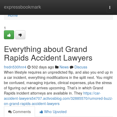
Home
expressbookmark
Togg
navi
Home
1
Everything about Grand
Rapids Accident Lawyers
fredn530hnr4
502 days ago
News
Discuss
When lifestyle requires an unpredicted flip, and also you end up in
a car incident, everything modifications in the split next. You might
be confused, managing injuries, clinical expenses, plus the stress
of figuring out what arrives upcoming. That’s in which Grand
Rapids incident attorneys are available in. They
https://car-
accident-lawyers54707.activosblog.com/32885570/rumored-buzz-
on-grand-rapids-accident-lawyers
Comments
Who Upvoted