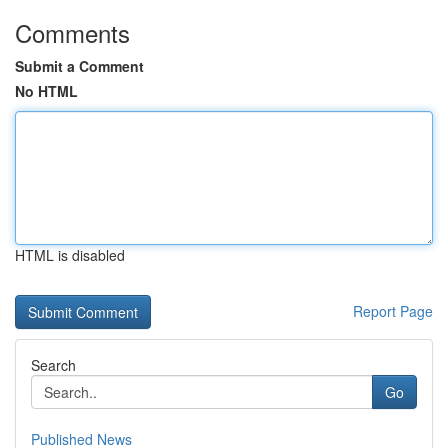
Comments
Submit a Comment
No HTML
HTML is disabled
Report Page
Search
Go
Published News