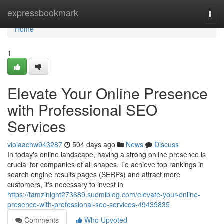
Home
expressbookmark
Togg
navi
Home
1
Elevate Your Online Presence
with Professional SEO
Services
violaachw943287
504 days ago
News
Discuss
In today's online landscape, having a strong online presence is
crucial for companies of all shapes. To achieve top rankings in
search engine results pages (SERPs) and attract more
customers, it's necessary to invest in
https://tamzinignt273689.suomiblog.com/elevate-your-online-
presence-with-professional-seo-services-49439835
Comments
Who Upvoted