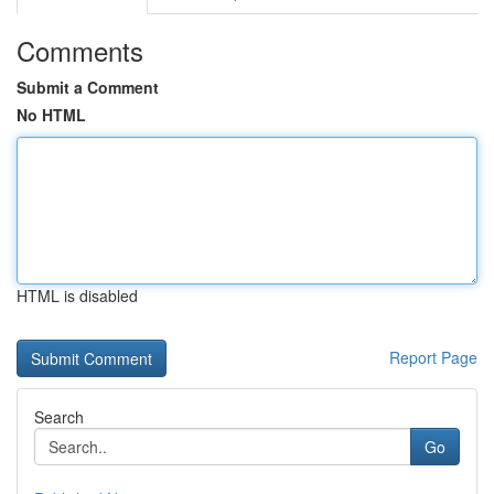
Comments
Submit a Comment
No HTML
HTML is disabled
Report Page
Search
Go