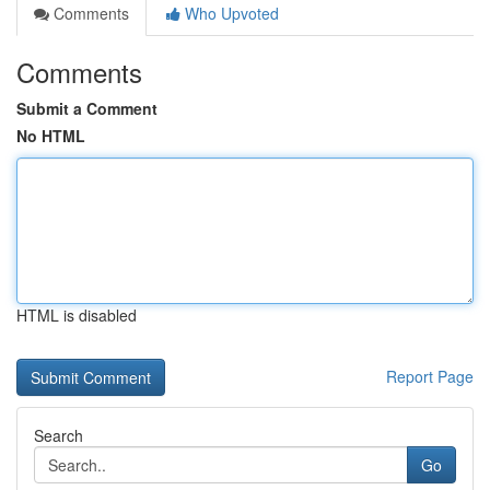
Comments
Who Upvoted
Comments
Submit a Comment
No HTML
HTML is disabled
Report Page
Search
Go