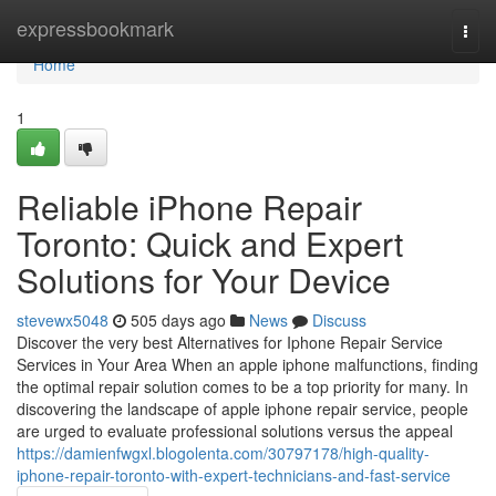
Home
expressbookmark
Togg
navi
Home
1
Reliable iPhone Repair
Toronto: Quick and Expert
Solutions for Your Device
stevewx5048
505 days ago
News
Discuss
Discover the very best Alternatives for Iphone Repair Service
Services in Your Area When an apple iphone malfunctions, finding
the optimal repair solution comes to be a top priority for many. In
discovering the landscape of apple iphone repair service, people
are urged to evaluate professional solutions versus the appeal
https://damienfwgxl.blogolenta.com/30797178/high-quality-
iphone-repair-toronto-with-expert-technicians-and-fast-service