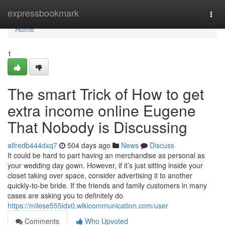
Home
expressbookmark
Togg
navi
Home
1
The smart Trick of How to get
extra income online Eugene
That Nobody is Discussing
alfredb444dxq7
504 days ago
News
Discuss
It could be hard to part having an merchandise as personal as
your wedding day gown. However, if it’s just sitting inside your
closet taking over space, consider advertising it to another
quickly-to-be bride. If the friends and family customers in many
cases are asking you to definitely do
https://milese555idx0.wikicommunication.com/user
Comments
Who Upvoted