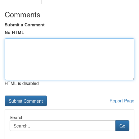
Comments
Submit a Comment
No HTML
HTML is disabled
Report Page
Search
Go