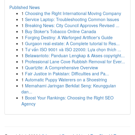
Published News
1
Choosing the Right International Moving Company
1
Service Laptop: Troubleshooting Common Issues
1
Breaking News: City Council Approves Revised ...
1
Buy Stoker's Tobacco Online Canada
1
Forging Destiny: A Warforged Artificer's Guide
1
Gurgaon real-estate: A Complete tutorial to Res...
1
Tư vấn ISO 9001 và ISO 22000: Lựa chọn thích ...
1
Belawantoto: Panduan Lengkap & Akses copyright...
1
Professional Lane Cove Rubbish Removal for Ever...
1
Quartzite: A Comprehensive Overview
1
Fair Justice in Pakistan: Difficulties and Pa...
1
Automatic Puppy Waterers on a Shoestring
1
Memahami Jaringan Berkilat Seng: Keunggulan
dan...
1
Boost Your Rankings: Choosing the Right SEO
Agency