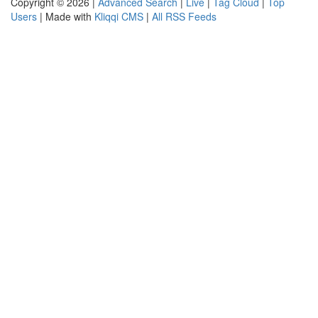
Copyright © 2026 |
Advanced Search
|
Live
|
Tag Cloud
|
Top
Users
| Made with
Kliqqi CMS
|
All RSS Feeds