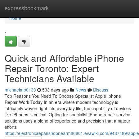
Home
expressbookmark
Home
1
Quick and Affordable iPhone
Repair Toronto: Expert
Technicians Available
michaelmp0133
503 days ago
News
Discuss
Top Reasons You Need To Choose Specialist Apple Iphone
Repair Work Today In an era where modern technology is
intricately woven right into everyday life, the capability of devices
like iPhones is critical. Opting for specialist iPhone repair service
solutions uses a blend of experience and precision that amateur
efforts
https://electronicrepairshopnearm60901.evawiki.com/9437489/app