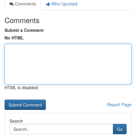
Comments
Who Upvoted
Comments
Submit a Comment
No HTML
HTML is disabled
Report Page
Search
Go