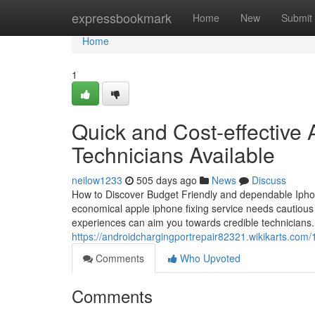
Home
expressbookmark
Home
New
Submit
Home
1
Quick and Cost-effective
Technicians Available
neilow1233
505 days ago
News
Discuss
How to Discover Budget Friendly and dependable Iphone
economical apple iphone fixing service needs cautious 
experiences can aim you towards credible technicians.
https://androidchargingportrepair82321.wikikarts.co
Comments
Who Upvoted
Comments