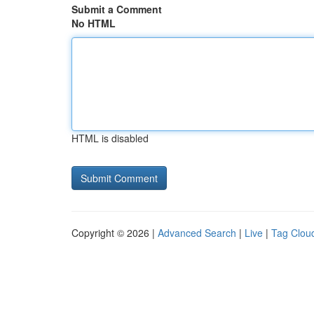
Submit a Comment
No HTML
HTML is disabled
Copyright © 2026 |
Advanced Search
|
Live
|
Tag Clou