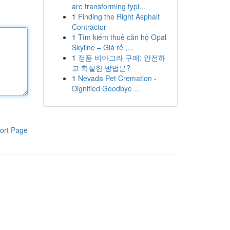
are transforming typi...
1
Finding the Right Asphalt
Contractor
1
Tìm kiếm thuê căn hộ Opal
Skyline – Giá rẻ ,...
1
정품 비아그라 구매: 안전하
고 확실한 방법은?
1
Nevada Pet Cremation -
Dignified Goodbye ...
ort Page