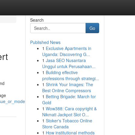
Search
Go
Published News
1
Exclusive Apartments in
rt
Uganda: Discovering G...
1
Jasa SEO Nusantara
Unggul untuk Perusahaan...
1
Building effective
professions through strategi...
and
1
Shrink Your Images: The
Best Online Compressors
mage
1
Betting Brigade: March for
ssue_or_model
Gold
1
Wow388: Cara copyright &
Nikmati Jackpot Slot O...
1
Stoker's Tobacco Online
Store Canada
1
How institutional methods