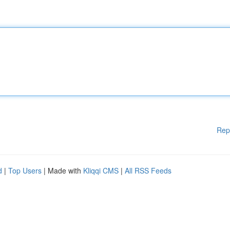
Rep
d
|
Top Users
| Made with
Kliqqi CMS
|
All RSS Feeds