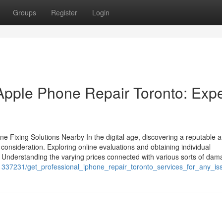
Groups
Register
Login
 Apple Phone Repair Toronto: Expe
 Fixing Solutions Nearby In the digital age, discovering a reputable 
consideration. Exploring online evaluations and obtaining individual
 Understanding the varying prices connected with various sorts of da
m/1337231/get_professional_iphone_repair_toronto_services_for_any_i