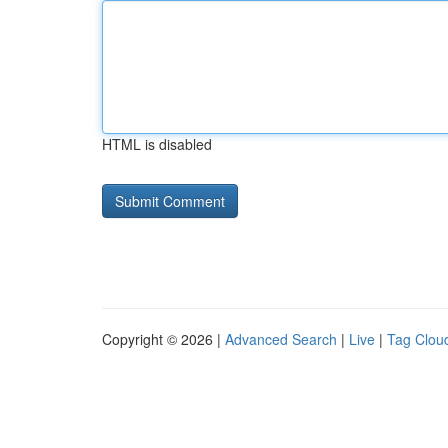
HTML is disabled
Copyright © 2026 |
Advanced Search
|
Live
|
Tag Clou