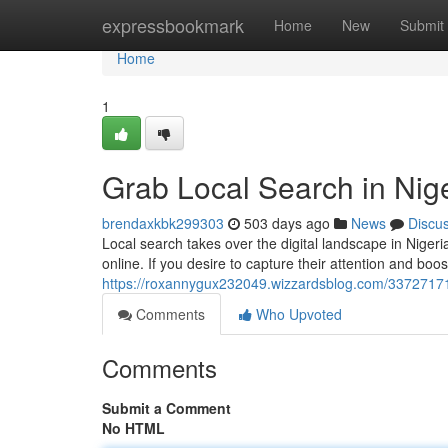
Home
expressbookmark
Home
New
Submit
Home
1
Grab Local Search in Nig
brendaxkbk299303
503 days ago
News
Discu
Local search takes over the digital landscape in Niger
online. If you desire to capture their attention and bo
https://roxannygux232049.wizzardsblog.com/33727171/
Comments
Who Upvoted
Comments
Submit a Comment
No HTML