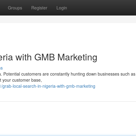
Groups
Register
Login
eria with GMB Marketing
ss
ia. Potential customers are constantly hunting down businesses such as
ost your customer base,
grab-local-search-in-nigeria-with-gmb-marketing