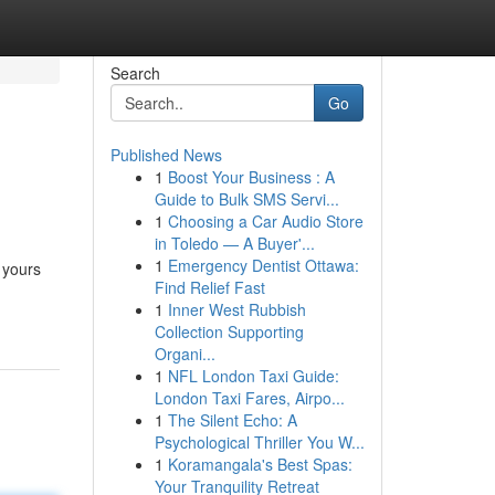
Search
Go
Published News
1
Boost Your Business : A
Guide to Bulk SMS Servi...
1
Choosing a Car Audio Store
in Toledo — A Buyer'...
1
Emergency Dentist Ottawa:
 yours
Find Relief Fast
1
Inner West Rubbish
Collection Supporting
Organi...
1
NFL London Taxi Guide:
London Taxi Fares, Airpo...
1
The Silent Echo: A
Psychological Thriller You W...
1
Koramangala's Best Spas:
Your Tranquility Retreat