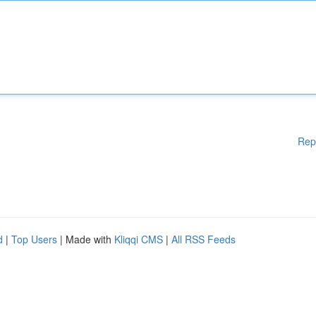
Rep
d
|
Top Users
| Made with
Kliqqi CMS
|
All RSS Feeds