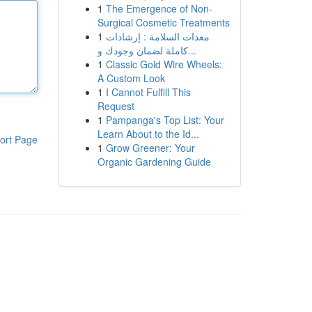
1
The Emergence of Non-
Surgical Cosmetic Treatments
1
معدات السلامة : إرشادات
كاملة لضمان وجودك و...
1
Classic Gold Wire Wheels:
A Custom Look
1
I Cannot Fulfill This
Request
1
Pampanga's Top List: Your
Learn About to the Id...
ort Page
1
Grow Greener: Your
Organic Gardening Guide