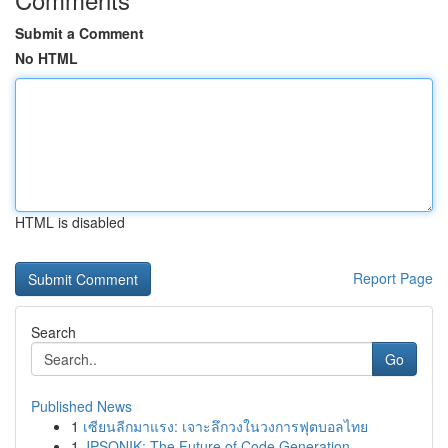
Submit a Comment
No HTML
HTML is disabled
Report Page
Search
Go
Published News
1
เซียนลีกมาแรง: เจาะลึกวงในวงการฟุตบอลไทย
1
JPSONIK: The Future of Code Generation