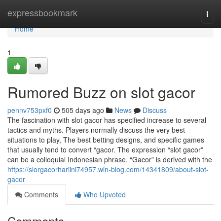
Home
expressbookmark
Togg
navi
Home
1
Rumored Buzz on slot gacor
pennv753pxf0
505 days ago
News
Discuss
The fascination with slot gacor has specified increase to several
tactics and myths. Players normally discuss the very best
situations to play, The best betting designs, and specific games
that usually tend to convert “gacor. The expression “slot gacor”
can be a colloquial Indonesian phrase. “Gacor” is derived with the
https://slorgacorhariini74957.win-blog.com/14341809/about-slot-
gacor
Comments
Who Upvoted
Comments