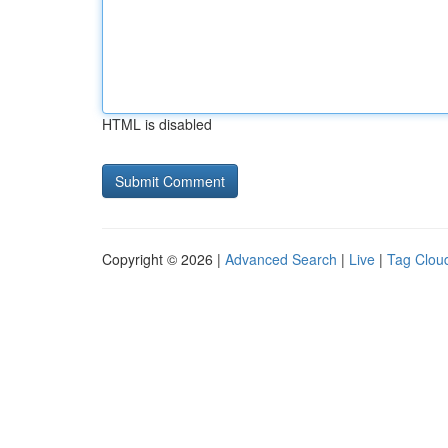
HTML is disabled
Copyright © 2026 |
Advanced Search
|
Live
|
Tag Clou