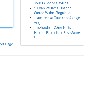
Your Guide to Savings
1
Evan Williams Unaged
Stored Within Regulation: ...
1
ผลบอลสด: อัปเดตสกอร์ล่าสุด
ทุกคู่!
1
nohuwin – Đăng Nhập
Nhanh, Khám Phá Kho Game
Đ...
ort Page