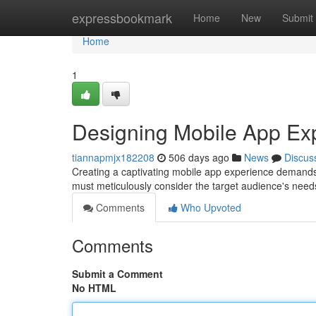
Home
expressbookmark
Home
New
Submit
Home
1
Designing Mobile App Ex
tiannapmjx182208
506 days ago
News
Discus
Creating a captivating mobile app experience demands
must meticulously consider the target audience's need
Comments
Who Upvoted
Comments
Submit a Comment
No HTML