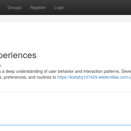
Groups
Register
Login
periences
s
 a deep understanding of user behavior and interaction patterns. Deve
s, preferences, and routines to
https://leatqhy107429.wikilentillas.com/