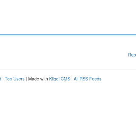
Rep
d
|
Top Users
| Made with
Kliqqi CMS
|
All RSS Feeds