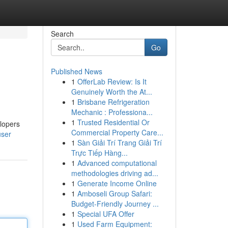
Search
Go
Published News
1
OfferLab Review: Is It
Genuinely Worth the At...
1
Brisbane Refrigeration
Mechanic : Professiona...
1
Trusted Residential Or
lopers
Commercial Property Care...
user
1
Sàn Giải Trí Trang Giải Trí
Trực Tiếp Hàng...
1
Advanced computational
methodologies driving ad...
1
Generate Income Online
1
Amboseli Group Safari:
Budget-Friendly Journey ...
1
Special UFA Offer
1
Used Farm Equipment: