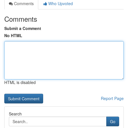
Comments
Who Upvoted
Comments
Submit a Comment
No HTML
HTML is disabled
Report Page
Search
Go