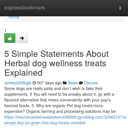
Home
expressbookmark
Togg
navi
Home
1
5 Simple Statements About
Herbal dog wellness treats
Explained
ashleyi268bgj6
507 days ago
News
Discuss
Some dogs are really picky and don’t wish to take their
supplements. If You will need to be sneaky about it, go with a
flavored alternative that mixes conveniently with your pup’s
favored foods. 3. Why are organic Pet dog treats more
expensive? Organic farming and processing solutions may be
https://insuranceclaimsassistance58899.gynoblog.com/32962127/a-
simple-key-for-grain-free-dog-treats-unveiled