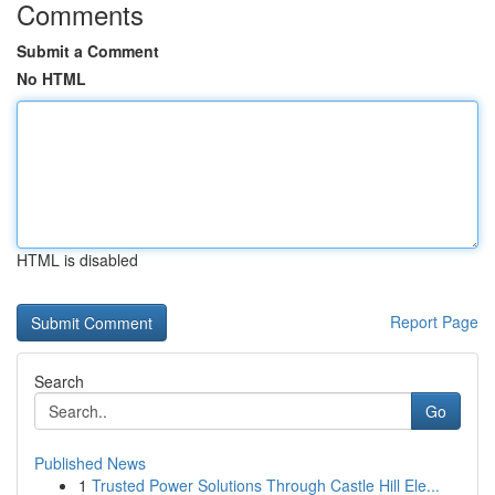
Comments
Submit a Comment
No HTML
HTML is disabled
Report Page
Search
Go
Published News
1
Trusted Power Solutions Through Castle Hill Ele...