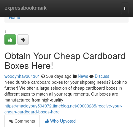
Home
expressbookmark
Togg
navi
Home
1
Obtain Your Cheap Cardboard
Boxes Here!
woodynhav204301
506 days ago
News
Discuss
Need durable cardboard boxes for your shipping needs? Look no
further! We offer a large selection of cheap cardboard boxes in
different sizes to match all your requirements. Our boxes are
manufactured from high-quality
https://macieypuy594972.timeblog.net/69603285/receive-your-
cheap-cardboard-boxes-here
Comments
Who Upvoted