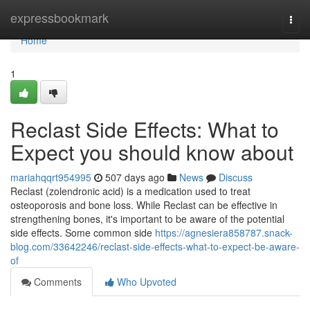
Home
expressbookmark
Togg
navi
Home
1
Reclast Side Effects: What to
Expect you should know about
mariahqqrt954995
507 days ago
News
Discuss
Reclast (zolendronic acid) is a medication used to treat
osteoporosis and bone loss. While Reclast can be effective in
strengthening bones, it's important to be aware of the potential
side effects. Some common side
https://agnesiera858787.snack-
blog.com/33642246/reclast-side-effects-what-to-expect-be-aware-
of
Comments
Who Upvoted