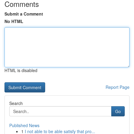
Comments
Submit a Comment
No HTML
HTML is disabled
Report Page
Search
Go
Published News
1
I not able to be able satisfy that pro...