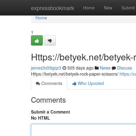
Home
expressbookmark
Home
New
Submit
Home
1
Https://betyek.net/betyek-
james3x59gqz3
505 days ago
News
Discuss
Https://betyek.net/betyek-rock-paper-scissors/
https://c
Comments
Who Upvoted
Comments
Submit a Comment
No HTML