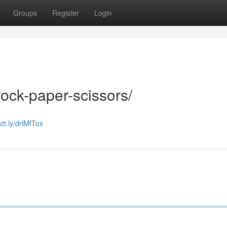
Groups
Register
Login
rock-paper-scissors/
utt.ly/driMfTox