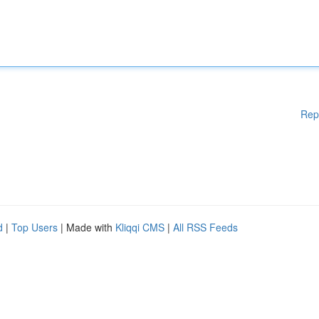
Rep
d
|
Top Users
| Made with
Kliqqi CMS
|
All RSS Feeds