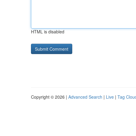
HTML is disabled
Copyright © 2026 |
Advanced Search
|
Live
|
Tag Clou