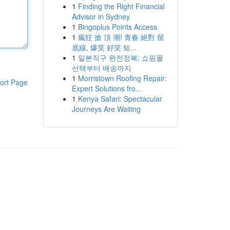
1
Finding the Right Financial
Advisor in Sydney
1
Bingoplus Points Access
1
瘋狂 搶 頂 潮! 青春 絕對 留
底線, 爆笑 好笑 短...
1
일본직구 완전정복: 쇼핑몰
선택부터 배송까지
1
Morristown Roofing Repair:
ort Page
Expert Solutions fro...
1
Kenya Safari: Spectacular
Journeys Are Waiting