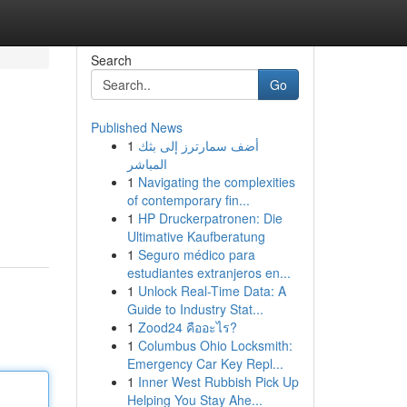
Search
Go
Published News
1
أضف سمارترز إلى بثك
المباشر
1
Navigating the complexities
of contemporary fin...
1
HP Druckerpatronen: Die
Ultimative Kaufberatung
1
Seguro médico para
estudiantes extranjeros en...
1
Unlock Real-Time Data: A
Guide to Industry Stat...
1
Zood24 คืออะไร?
1
Columbus Ohio Locksmith:
Emergency Car Key Repl...
1
Inner West Rubbish Pick Up
Helping You Stay Ahe...