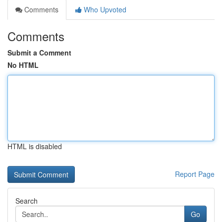
Comments
Who Upvoted
Comments
Submit a Comment
No HTML
HTML is disabled
Report Page
Search
Go