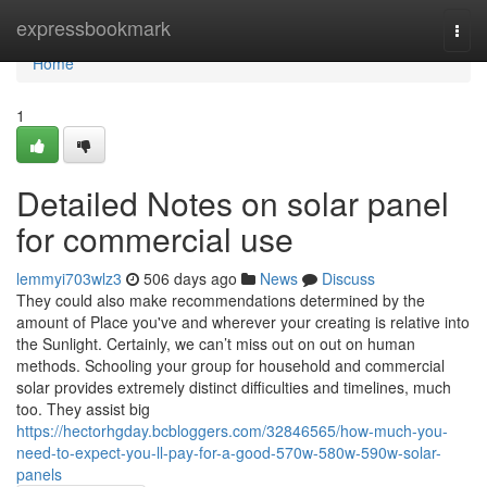
Home
expressbookmark
Togg
navi
Home
1
Detailed Notes on solar panel
for commercial use
lemmyi703wlz3
506 days ago
News
Discuss
They could also make recommendations determined by the
amount of Place you've and wherever your creating is relative into
the Sunlight. Certainly, we can’t miss out on out on human
methods. Schooling your group for household and commercial
solar provides extremely distinct difficulties and timelines, much
too. They assist big
https://hectorhgday.bcbloggers.com/32846565/how-much-you-
need-to-expect-you-ll-pay-for-a-good-570w-580w-590w-solar-
panels