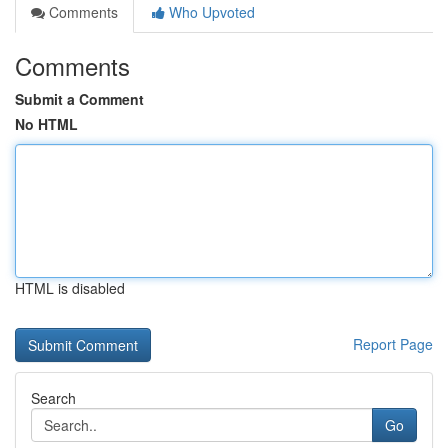
Comments
Who Upvoted
Comments
Submit a Comment
No HTML
HTML is disabled
Report Page
Search
Go