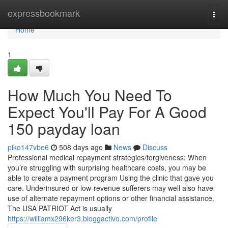
Home
expressbookmark
Togg
navi
Home
1
How Much You Need To
Expect You'll Pay For A Good
150 payday loan
piko147vbe6
508 days ago
News
Discuss
Professional medical repayment strategies/forgiveness: When
you’re struggling with surprising healthcare costs, you may be
able to create a payment program Using the clinic that gave you
care. Underinsured or low-revenue sufferers may well also have
use of alternate repayment options or other financial assistance.
The USA PATRIOT Act is usually
https://williamx296ker3.bloggactivo.com/profile