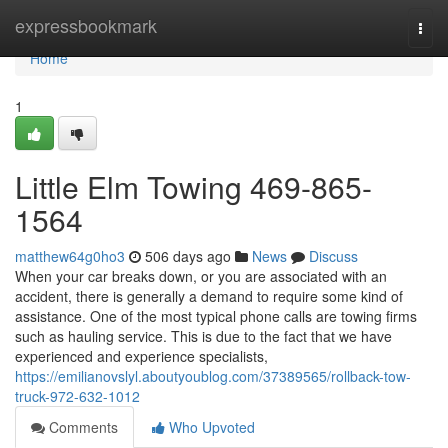
Home
expressbookmark
Togg
navi
Home
1
Little Elm Towing 469-865-
1564
matthew64g0ho3
506 days ago
News
Discuss
When your car breaks down, or you are associated with an
accident, there is generally a demand to require some kind of
assistance. One of the most typical phone calls are towing firms
such as hauling service. This is due to the fact that we have
experienced and experience specialists,
https://emilianovslyl.aboutyoublog.com/37389565/rollback-tow-
truck-972-632-1012
Comments
Who Upvoted