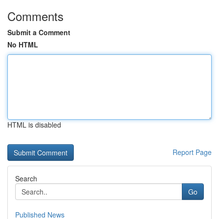
Comments
Submit a Comment
No HTML
HTML is disabled
Report Page
Search
Go
Published News