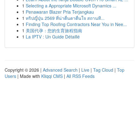
1
Selecting a Appropriate Microsoft Dynamics ...
1
Penawaran Blazer Pria Terjangkau
1
ทริปญี่ปุ่น 2569 ที่น่าตื่นตาตื่นใจ สถานที...
1
Finding Top Roofing Contractors Near You in Nee...
1
美国代孕：您的生育旅程指南
1
La IPTV : Un Guide Détaillé
Copyright © 2026 |
Advanced Search
|
Live
|
Tag Cloud
|
Top
Users
| Made with
Kliqqi CMS
|
All RSS Feeds