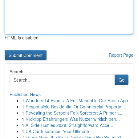
HTML is disabled
Report Page
Search
Go
Published News
1
Wonders 14 Events: A Full Manual in Our Fresh App
1
Responsible Residential Or Commercial Property ...
1
Revealing the Serpent Folk Sorcerer: A Primer t...
1
Klicktipp Erfahrungen: Was Nutzer wirklich beri...
1
AI Side Hustles 2026: Straightforward Acce...
1
UK Car Insurance: Your Ultimate
1
Learn About the Ninja Double Oven Pro Smart XL ...