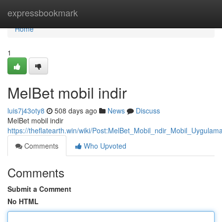
Home
expressbookmark
Home
1
MelBet mobil indir
luis7j43oty8
508 days ago
News
Discuss
MelBet mobil indir
https://theflatearth.win/wiki/Post:MelBet_Mobil_ndir_Mobil_Uygul
Comments
Who Upvoted
Comments
Submit a Comment
No HTML