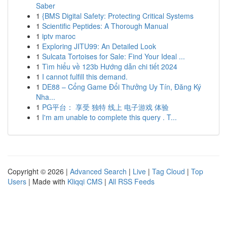
Saber
1
{BMS Digital Safety: Protecting Critical Systems
1
Scientific Peptides: A Thorough Manual
1
iptv maroc
1
Exploring JITU99: An Detailed Look
1
Sulcata Tortoises for Sale: Find Your Ideal ...
1
Tìm hiểu về 123b Hướng dẫn chi tiết 2024
1
I cannot fulfill this demand.
1
DE88 – Cổng Game Đổi Thưởng Uy Tín, Đăng Ký
Nha...
1
PG平台： 享受 独特 线上 电子游戏 体验
1
I'm am unable to complete this query . T...
Copyright © 2026 |
Advanced Search
|
Live
|
Tag Cloud
|
Top
Users
| Made with
Kliqqi CMS
|
All RSS Feeds