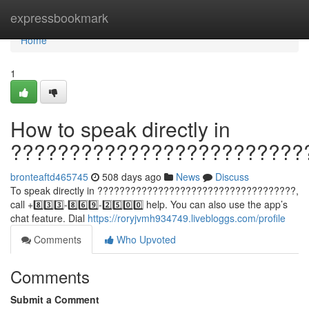
Home
expressbookmark
Home
1
How to speak directly in
?????????????????????????
bronteaftd465745
508 days ago
News
Discuss
To speak directly in ????????????????????????????????????,
call +8️⃣3️⃣3️⃣-8️⃣6️⃣9️⃣-2️⃣5️⃣0️⃣0️⃣ help. You can also use the app’s
chat feature. Dial
https://roryjvmh934749.livebloggs.com/profile
Comments
Who Upvoted
Comments
Submit a Comment