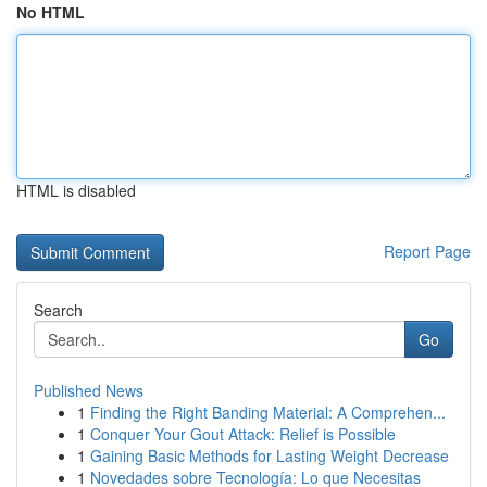
No HTML
HTML is disabled
Report Page
Search
Go
Published News
1
Finding the Right Banding Material: A Comprehen...
1
Conquer Your Gout Attack: Relief is Possible
1
Gaining Basic Methods for Lasting Weight Decrease
1
Novedades sobre Tecnología: Lo que Necesitas