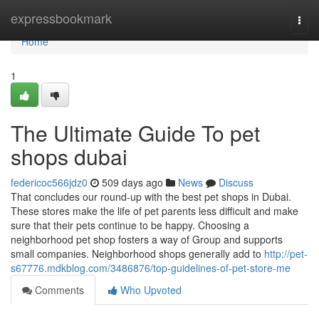
Home
expressbookmark
Togg
navi
Home
1
The Ultimate Guide To pet
shops dubai
federicoc566jdz0
509 days ago
News
Discuss
That concludes our round-up with the best pet shops in Dubai.
These stores make the life of pet parents less difficult and make
sure that their pets continue to be happy. Choosing a
neighborhood pet shop fosters a way of Group and supports
small companies. Neighborhood shops generally add to
http://pet-
s67776.mdkblog.com/3486876/top-guidelines-of-pet-store-me
Comments
Who Upvoted