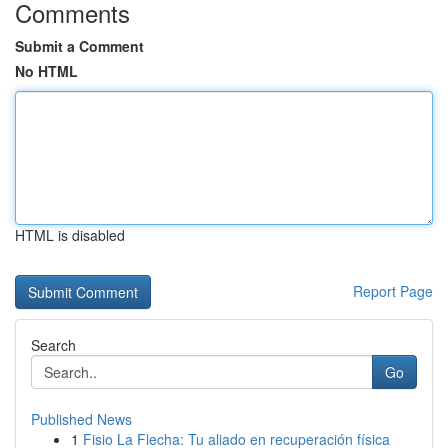
Comments
Submit a Comment
No HTML
HTML is disabled
Report Page
Search
Go
Published News
1
Fisio La Flecha: Tu aliado en recuperación física