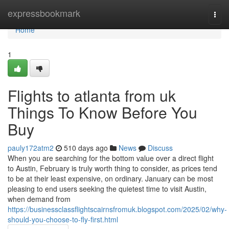
Home
expressbookmark
Togg
navi
Home
1
Flights to atlanta from uk
Things To Know Before You
Buy
pauly172atm2
510 days ago
News
Discuss
When you are searching for the bottom value over a direct flight
to Austin, February is truly worth thing to consider, as prices tend
to be at their least expensive, on ordinary. January can be most
pleasing to end users seeking the quietest time to visit Austin,
when demand from
https://businessclassflightscairnsfromuk.blogspot.com/2025/02/why-
should-you-choose-to-fly-first.html