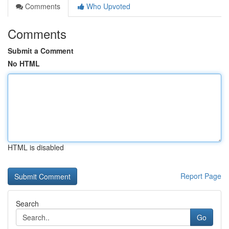
Comments
Who Upvoted
Comments
Submit a Comment
No HTML
HTML is disabled
Report Page
Search
Go