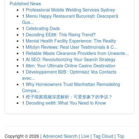
Published News
1
Professional Mobile Welding Services Sydney
1
Meniu Happy Restaurant București: Descoperă
Gus...
1
Celebrating Dads
1
Decoding EE88: This Rising Trend?
1
Mental Health Facility Experience: The Reality
1
Mitolyn Reviews: Real User Testimonials & C...
1
Reliable Waste Clearance Providers from Unwante...
1
AI SEO: Revolutionizing Your Search Strategy
1
88m: Your Ultimate Online Casino Destination
1
Développement B2B : Optimisez Vos Contacts
avec...
1
Why Homeowners Trust Manhattan Remodeling
Compa...
1
橙子喵酱视频深度解析：可爱形象下的争议？
1
Decoding ee88: What You Need to Know
Copyright © 2026 |
Advanced Search
|
Live
|
Tag Cloud
|
Top