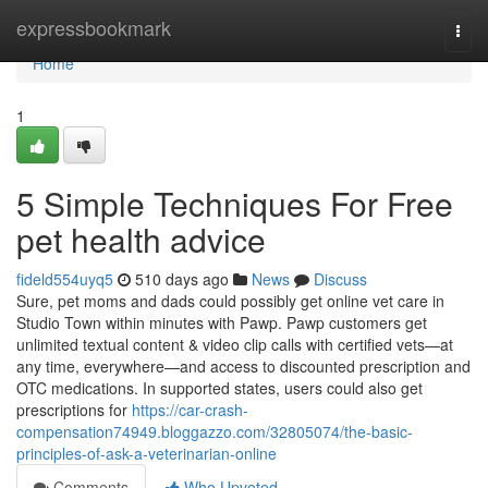
Home
expressbookmark
Togg
navi
Home
1
5 Simple Techniques For Free
pet health advice
fideld554uyq5
510 days ago
News
Discuss
Sure, pet moms and dads could possibly get online vet care in
Studio Town within minutes with Pawp. Pawp customers get
unlimited textual content & video clip calls with certified vets—at
any time, everywhere—and access to discounted prescription and
OTC medications. In supported states, users could also get
prescriptions for
https://car-crash-
compensation74949.bloggazzo.com/32805074/the-basic-
principles-of-ask-a-veterinarian-online
Comments
Who Upvoted