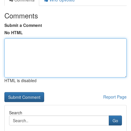
Comments
Submit a Comment
No HTML
HTML is disabled
Report Page
Search
Go